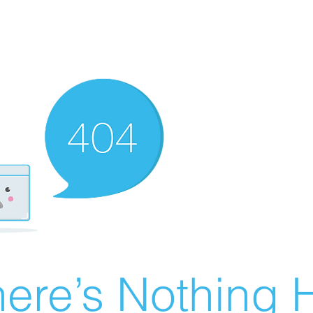
ere’s Nothing H