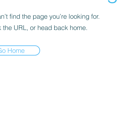
’t find the page you’re looking for.
 the URL, or head back home.
Go Home