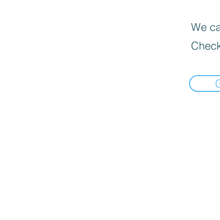
We can
Check